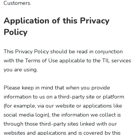
Customers.
Application of this Privacy
Policy
This Privacy Policy should be read in conjunction
with the Terms of Use applicable to the TIL services
you are using.
Please keep in mind that when you provide
information to us on a third-party site or platform
(for example, via our website or applications like
social media login), the information we collect is
through those third-party sites linked with our
websites and applications and is covered by this