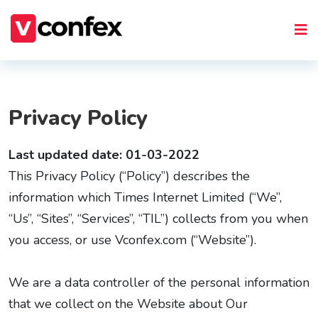
Privacy Policy
Last updated date: 01-03-2022
This Privacy Policy (“Policy”) describes the
information which Times Internet Limited (“We”,
“Us”, “Sites”, “Services”, “TIL”) collects from you when
you access, or use Vconfex.com (“Website”).
We are a data controller of the personal information
that we collect on the Website about Our