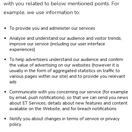
with you related to below mentioned points. For
example, we use information to:
To provide you and administer our services
Analyse and understand our audience and visitor trends,
improve our service (including our user interface
experiences)
To help advertisers understand our audience and confirm
the value of advertising on our websites (however it is
usually in the form of aggregated statistics on traffic to
various pages within our site) and to provide you relevant
ads
Communicate with you concerning our service (for example
by email, push notifications), so that we can send you news
about ET Services, details about new features and content
available on the Website, and for breach notifications.
Notify you about changes in terms of service or privacy
policy