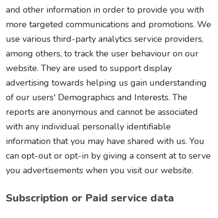
and other information in order to provide you with
more targeted communications and promotions. We
use various third-party analytics service providers,
among others, to track the user behaviour on our
website. They are used to support display
advertising towards helping us gain understanding
of our users' Demographics and Interests. The
reports are anonymous and cannot be associated
with any individual personally identifiable
information that you may have shared with us. You
can opt-out or opt-in by giving a consent at to serve
you advertisements when you visit our website.
Subscription or Paid service data