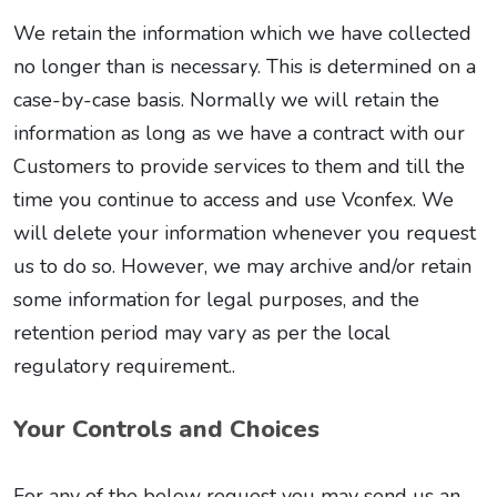
We retain the information which we have collected
no longer than is necessary. This is determined on a
case-by-case basis. Normally we will retain the
information as long as we have a contract with our
Customers to provide services to them and till the
time you continue to access and use Vconfex. We
will delete your information whenever you request
us to do so. However, we may archive and/or retain
some information for legal purposes, and the
retention period may vary as per the local
regulatory requirement..
Your Controls and Choices
For any of the below request you may send us an