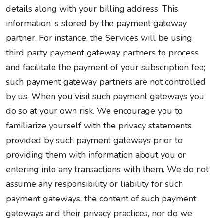
details along with your billing address. This
information is stored by the payment gateway
partner. For instance, the Services will be using
third party payment gateway partners to process
and facilitate the payment of your subscription fee;
such payment gateway partners are not controlled
by us. When you visit such payment gateways you
do so at your own risk. We encourage you to
familiarize yourself with the privacy statements
provided by such payment gateways prior to
providing them with information about you or
entering into any transactions with them. We do not
assume any responsibility or liability for such
payment gateways, the content of such payment
gateways and their privacy practices, nor do we