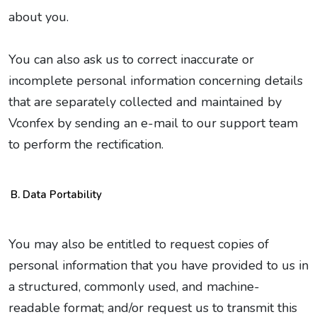
about you.
You can also ask us to correct inaccurate or
incomplete personal information concerning details
that are separately collected and maintained by
Vconfex by sending an e-mail to our support team
to perform the rectification.
Data Portability
You may also be entitled to request copies of
personal information that you have provided to us in
a structured, commonly used, and machine-
readable format; and/or request us to transmit this