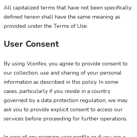
All capitalized terms that have not been specifically
defined herein shall have the same meaning as
provided under the Terms of Use.
User Consent
By using Vconfex, you agree to provide consent to
our collection, use and sharing of your personal
information as described in this policy. In some
cases, particularly if you reside in a country
governed by a data protection regulation, we may
ask you to provide explicit consent to access our
services before proceeding for further operations.