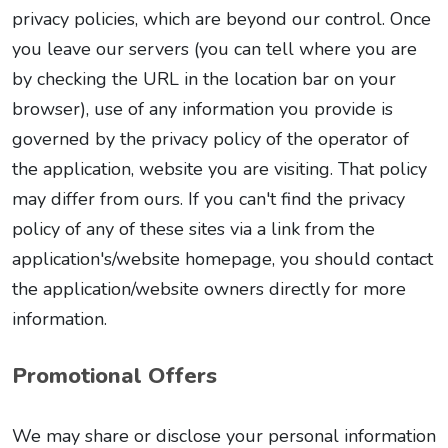
privacy policies, which are beyond our control. Once
you leave our servers (you can tell where you are
by checking the URL in the location bar on your
browser), use of any information you provide is
governed by the privacy policy of the operator of
the application, website you are visiting. That policy
may differ from ours. If you can't find the privacy
policy of any of these sites via a link from the
application's/website homepage, you should contact
the application/website owners directly for more
information.
Promotional Offers
We may share or disclose your personal information