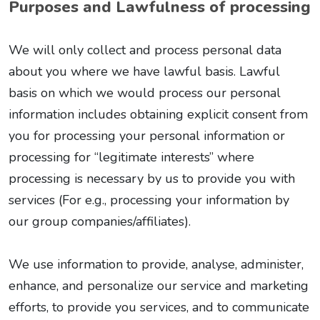
Purposes and Lawfulness of processing
We will only collect and process personal data
about you where we have lawful basis. Lawful
basis on which we would process our personal
information includes obtaining explicit consent from
you for processing your personal information or
processing for “legitimate interests” where
processing is necessary by us to provide you with
services (For e.g., processing your information by
our group companies/affiliates).
We use information to provide, analyse, administer,
enhance, and personalize our service and marketing
efforts, to provide you services, and to communicate