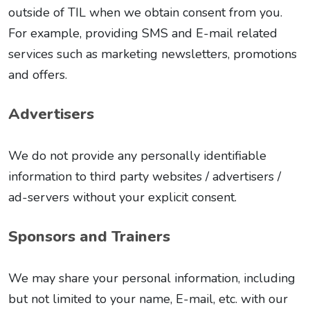
outside of TIL when we obtain consent from you.
For example, providing SMS and E-mail related
services such as marketing newsletters, promotions
and offers.
Advertisers
We do not provide any personally identifiable
information to third party websites / advertisers /
ad-servers without your explicit consent.
Sponsors and Trainers
We may share your personal information, including
but not limited to your name, E-mail, etc. with our