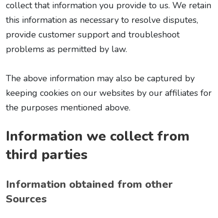
collect that information you provide to us. We retain
this information as necessary to resolve disputes,
provide customer support and troubleshoot
problems as permitted by law.
The above information may also be captured by
keeping cookies on our websites by our affiliates for
the purposes mentioned above.
Information we collect from
third parties
Information obtained from other
Sources