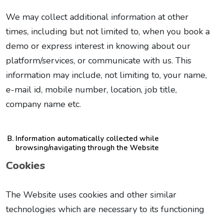
We may collect additional information at other
times, including but not limited to, when you book a
demo or express interest in knowing about our
platform/services, or communicate with us. This
information may include, not limiting to, your name,
e-mail id, mobile number, location, job title,
company name etc.
Information automatically collected while
browsing/navigating through the Website
Cookies
The Website uses cookies and other similar
technologies which are necessary to its functioning