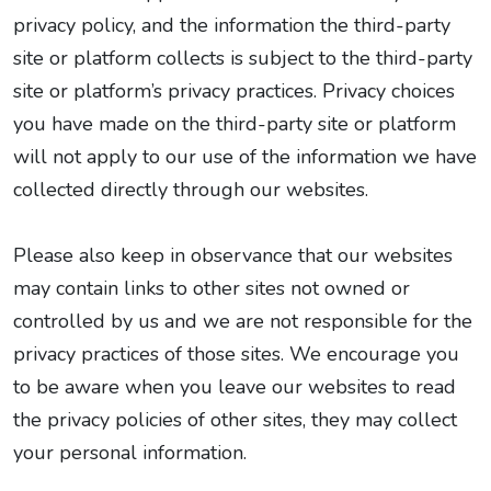
privacy policy, and the information the third-party
site or platform collects is subject to the third-party
site or platform’s privacy practices. Privacy choices
you have made on the third-party site or platform
will not apply to our use of the information we have
collected directly through our websites.
Please also keep in observance that our websites
may contain links to other sites not owned or
controlled by us and we are not responsible for the
privacy practices of those sites. We encourage you
to be aware when you leave our websites to read
the privacy policies of other sites, they may collect
your personal information.