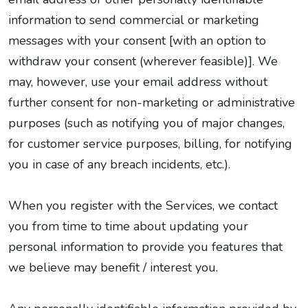
information to send commercial or marketing
messages with your consent [with an option to
withdraw your consent (wherever feasible)]. We
may, however, use your email address without
further consent for non-marketing or administrative
purposes (such as notifying you of major changes,
for customer service purposes, billing, for notifying
you in case of any breach incidents, etc.).
When you register with the Services, we contact
you from time to time about updating your
personal information to provide you features that
we believe may benefit / interest you.