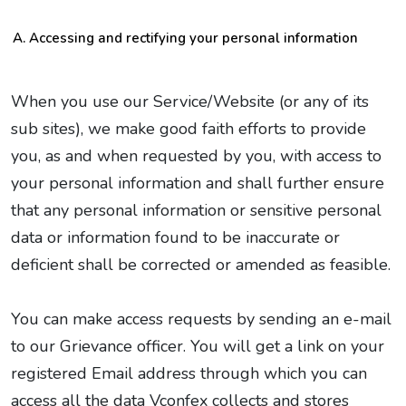
Accessing and rectifying your personal information
When you use our Service/Website (or any of its
sub sites), we make good faith efforts to provide
you, as and when requested by you, with access to
your personal information and shall further ensure
that any personal information or sensitive personal
data or information found to be inaccurate or
deficient shall be corrected or amended as feasible.
You can make access requests by sending an e-mail
to our Grievance officer. You will get a link on your
registered Email address through which you can
access all the data Vconfex collects and stores