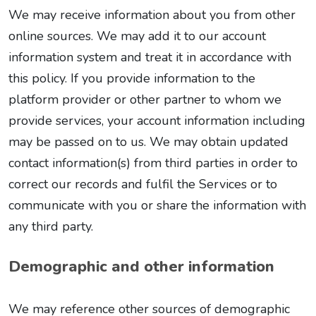
We may receive information about you from other
online sources. We may add it to our account
information system and treat it in accordance with
this policy. If you provide information to the
platform provider or other partner to whom we
provide services, your account information including
may be passed on to us. We may obtain updated
contact information(s) from third parties in order to
correct our records and fulfil the Services or to
communicate with you or share the information with
any third party.
Demographic and other information
We may reference other sources of demographic