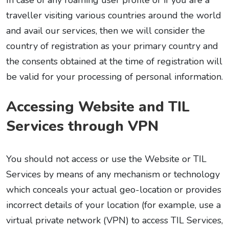
In case of any roaming user profile or if you are a
traveller visiting various countries around the world
and avail our services, then we will consider the
country of registration as your primary country and
the consents obtained at the time of registration will
be valid for your processing of personal information.
Accessing Website and TIL
Services through VPN
You should not access or use the Website or TIL
Services by means of any mechanism or technology
which conceals your actual geo-location or provides
incorrect details of your location (for example, use a
virtual private network (VPN) to access TIL Services,