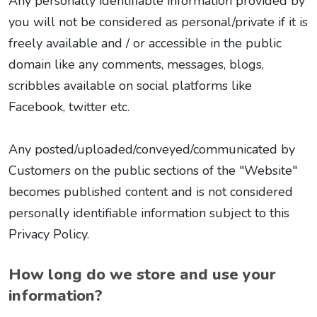
Any personally identifiable information provided by
you will not be considered as personal/private if it is
freely available and / or accessible in the public
domain like any comments, messages, blogs,
scribbles available on social platforms like
Facebook, twitter etc.
Any posted/uploaded/conveyed/communicated by
Customers on the public sections of the "Website"
becomes published content and is not considered
personally identifiable information subject to this
Privacy Policy.
How long do we store and use your
information?