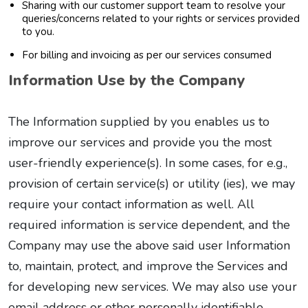
Sharing with our customer support team to resolve your
queries/concerns related to your rights or services provided
to you.
For billing and invoicing as per our services consumed
Information Use by the Company
The Information supplied by you enables us to
improve our services and provide you the most
user-friendly experience(s). In some cases, for e.g.,
provision of certain service(s) or utility (ies), we may
require your contact information as well. All
required information is service dependent, and the
Company may use the above said user Information
to, maintain, protect, and improve the Services and
for developing new services. We may also use your
email address or other personally identifiable