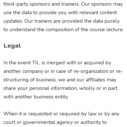
third-party sponsors and trainers. Our sponsors may
use the data to provide you with relevant content
updates. Our trainers are provided the data purely
to understand the composition of the course lecture.
Legal
In the event TIL. is merged with or acquired by
another company or in case of re-organization or re-
structuring of business, we and our affiliates may
share your personal information, wholly or in part,
with another business entity.
When it is requested or required by law or by any
court or governmental agency or authority to