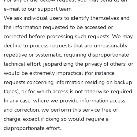
e-mail to our support team.
We ask individual users to identify themselves and
the information requested to be accessed or
corrected before processing such requests. We may
decline to process requests that are unreasonably
repetitive or systematic, requiring disproportionate
technical effort, jeopardizing the privacy of others, or
would be extremely impractical (for instance,
requests concerning information residing on backup
tapes), or for which access is not otherwise required.
In any case, where we provide information access
and correction, we perform this service free of
charge, except if doing so would require a
disproportionate effort.