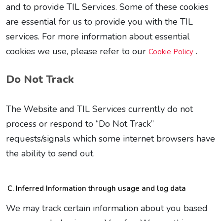
and to provide TIL Services. Some of these cookies
are essential for us to provide you with the TIL
services. For more information about essential
cookies we use, please refer to our
.
Cookie Policy
Do Not Track
The Website and TIL Services currently do not
process or respond to “Do Not Track”
requests/signals which some internet browsers have
the ability to send out.
Inferred Information through usage and log data
We may track certain information about you based