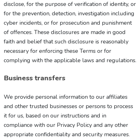
disclose, for the purpose of verification of identity, or
for the prevention, detection, investigation including
cyber incidents, or for prosecution and punishment
of offences. These disclosures are made in good
faith and belief that such disclosure is reasonably
necessary for enforcing these Terms or for
complying with the applicable laws and regulations.
Business transfers
We provide personal information to our affiliates
and other trusted businesses or persons to process
it for us, based on our instructions and in
compliance with our Privacy Policy and any other
appropriate confidentiality and security measures.