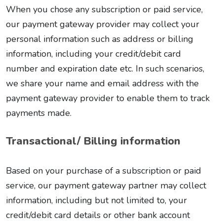
When you chose any subscription or paid service,
our payment gateway provider may collect your
personal information such as address or billing
information, including your credit/debit card
number and expiration date etc. In such scenarios,
we share your name and email address with the
payment gateway provider to enable them to track
payments made.
Transactional/ Billing information
Based on your purchase of a subscription or paid
service, our payment gateway partner may collect
information, including but not limited to, your
credit/debit card details or other bank account