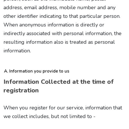
address, email address, mobile number and any
other identifier indicating to that particular person.
When anonymous information is directly or
indirectly associated with personal information, the
resulting information also is treated as personal
information.
Information you provide to us
Information Collected at the time of
registration
When you register for our service, information that
we collect includes, but not limited to -