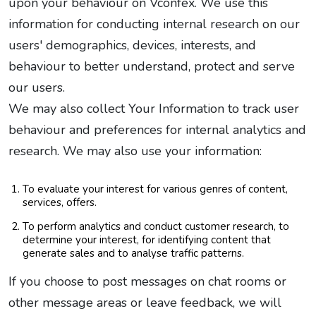
upon your behaviour on Vconfex. We use this
information for conducting internal research on our
users' demographics, devices, interests, and
behaviour to better understand, protect and serve
our users.
We may also collect Your Information to track user
behaviour and preferences for internal analytics and
research. We may also use your information:
To evaluate your interest for various genres of content,
services, offers.
To perform analytics and conduct customer research, to
determine your interest, for identifying content that
generate sales and to analyse traffic patterns.
If you choose to post messages on chat rooms or
other message areas or leave feedback, we will