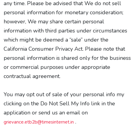
any time. Please be advised that We do not sell
personal information for monetary consideration;
however, We may share certain personal
information with third parties under circumstances
which might be deemed a “sale” under the
California Consumer Privacy Act. Please note that
personal information is shared only for the business
or commercial purposes under appropriate
contractual agreement.
You may opt out of sale of your personal info my
clicking on the Do Not Sell My Info link in the
application or send us an email on
.
grievance.etb2b@timesinternet.in