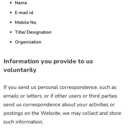
Name
E-mail id
Mobile No.
Title/ Designation
Organization
Information you provide to us
voluntarily
If you send us personal correspondence, such as
emails or letters, or if other users or third parties
send us correspondence about your activities or
postings on the Website, we may collect and store
such information.