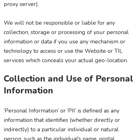
proxy server).
We will not be responsible or liable for any
collection, storage or processing of your personal
information or data if you use any mechanism or
technology to access or use the Website or TIL
services which conceals your actual geo-location.
Collection and Use of Personal
Information
‘Personal Information’ or ‘PII’ is defined as any
information that identifies (whether directly or
indirectly) to a particular individual or natural
person, such as the individual’s name, postal