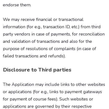
endorse them.
We may receive financial or transactional
information (for e.g., transaction ID, etc.) from third
party vendors in case of payments, for reconciliation
and validation of transactions and also for the
purpose of resolutions of complaints (in case of
failed transactions and refunds).
Disclosure to Third parties
The Application may include links to other websites
or applications (for e.g., links to payment gateways
for payment of course fees). Such websites or
applications are governed by their respective