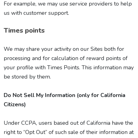
For example, we may use service providers to help
us with customer support.
Times points
We may share your activity on our Sites both for
processing and for calculation of reward points of
your profile with Times Points. This information may
be stored by them.
Do Not Sell My Information (only for California
Citizens)
Under CCPA, users based out of California have the
right to “Opt Out” of such sale of their information at