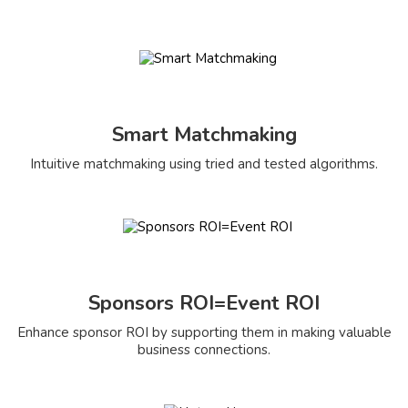
Smart Matchmaking
Intuitive matchmaking using tried and tested algorithms.
Sponsors ROI=Event ROI
Enhance sponsor ROI by supporting them in making valuable
business connections.