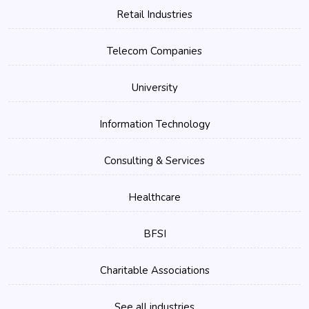
Retail Industries
Telecom Companies
University
Information Technology
Consulting & Services
Healthcare
BFSI
Charitable Associations
See all industries