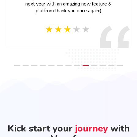
Thank you Vconfex team for your last minute help
and prompt response, appreciate your efforts!
Kick start your
journey
with