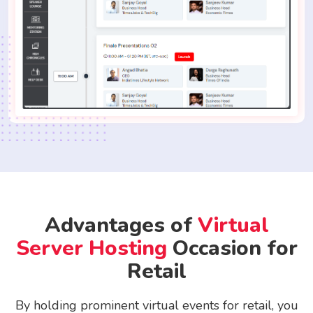
Advantages of
Virtual
Server Hosting
Occasion for
Retail
By holding prominent virtual events for retail, you