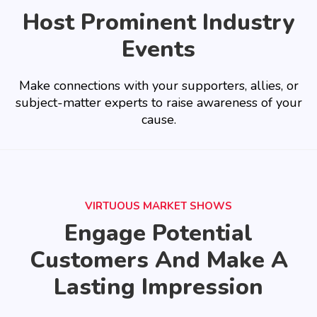
Host Prominent Industry
Events
Make connections with your supporters, allies, or
subject-matter experts to raise awareness of your
cause.
VIRTUOUS MARKET SHOWS
Engage Potential
Customers And Make A
Lasting Impression