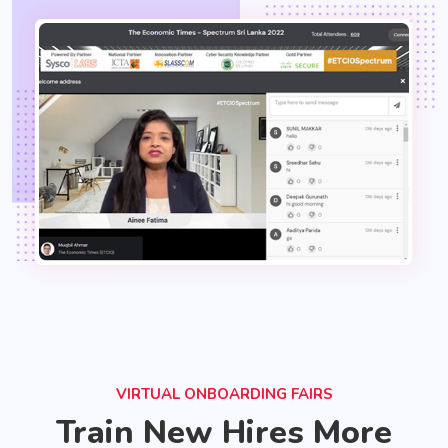
VIRTUAL ONBOARDING FAIRS
Train New Hires More