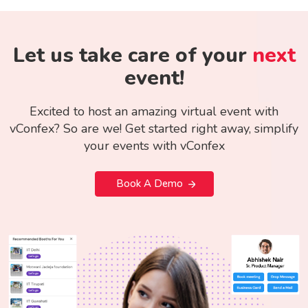
Let us take care of your
next
event!
Excited to host an amazing virtual event with
vConfex? So are we! Get started right away, simplify
your events with vConfex
Book A Demo