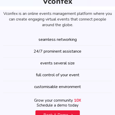
Vconfex
Vconfex is an online events management platform where you
can create engaging virtual events that connect people
around the globe.
seamless networking
24/7 prominent assistance
events several size
full control of your event
customisable environment
Grow your community
10X
Schedule a demo today
Book A Demo