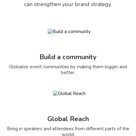
can strengthen your brand strategy.
Build a community
Globalize event communities by making them bigger and
better.
Global Reach
Bring in speakers and attendees from different parts of the
world.