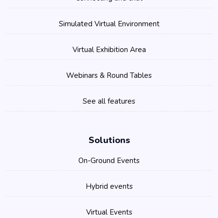
Simulated Virtual Environment
Virtual Exhibition Area
Webinars & Round Tables
See all features
Solutions
On-Ground Events
Hybrid events
Virtual Events