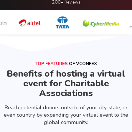
200
+ Reviews
TOP FEATURES
OF VCONFEX
Benefits of hosting a virtual
event for Charitable
Associations
Reach potential donors outside of your city, state, or
even country by expanding your virtual event to the
global community.