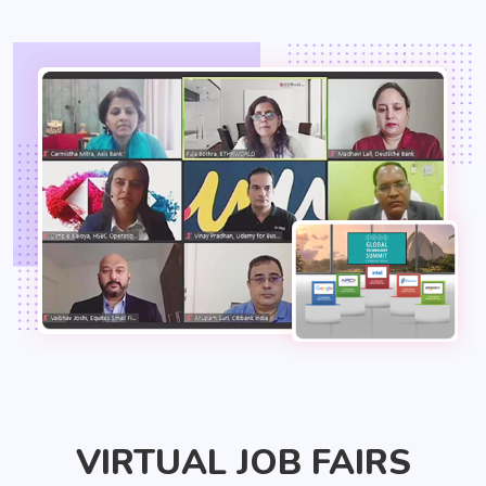
VIRTUAL JOB FAIRS