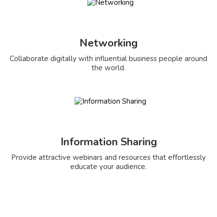
Networking
Collaborate digitally with influential business people around
the world.
Information Sharing
Provide attractive webinars and resources that effortlessly
educate your audience.