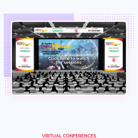
VIRTUAL CONFERENCES