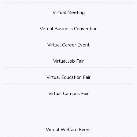
Virtual Meeting
Virtual Business Convention
Virtual Career Event
Virtual Job Fair
Virtual Education Fair
Virtual Campus Fair
Virtual Welfare Event