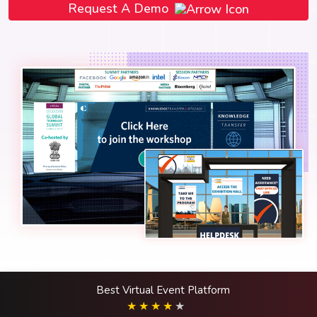
Request A Demo
Best Virtual Event Platform