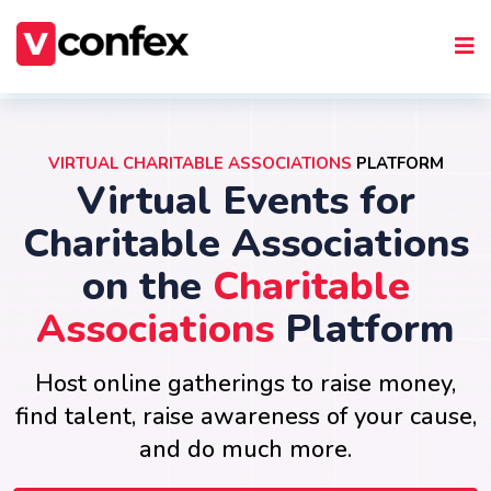
VIRTUAL CHARITABLE ASSOCIATIONS
PLATFORM
Virtual Events for
Charitable Associations
on the
Charitable
Associations
Platform
Host online gatherings to raise money,
find talent, raise awareness of your cause,
and do much more.