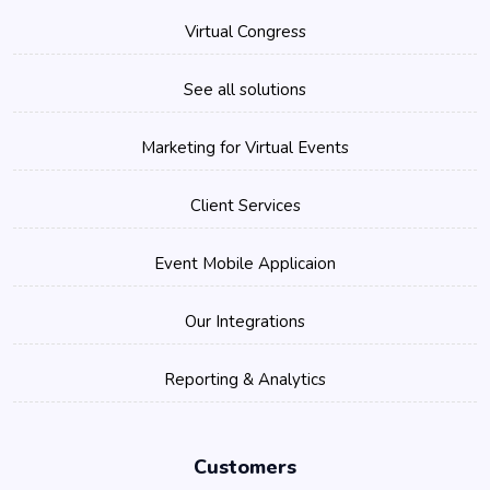
Virtual Congress
See all solutions
Marketing for Virtual Events
Client Services
Event Mobile Applicaion
Our Integrations
Reporting & Analytics
Customers