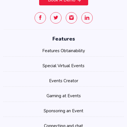
Features
Features Obtainability
Special Virtual Events
Events Creator
Gaming at Events
Sponsoring an Event
Connecting and chat