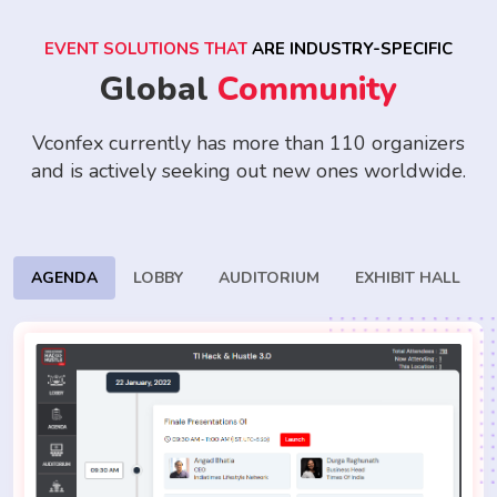
EVENT SOLUTIONS THAT
ARE INDUSTRY-SPECIFIC
Global
Community
Vconfex currently has more than 110 organizers
and is actively seeking
out new ones worldwide.
AGENDA
LOBBY
AUDITORIUM
EXHIBIT HALL