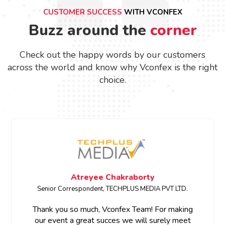
CUSTOMER SUCCESS
WITH VCONFEX
Buzz around the
corner
Check out the happy words by our customers
across the world and know why Vconfex is the right
choice.
Megha Bhardwaj
SENIOR PRODUCT MARKETING MANAGER • ETCIO
Thank you for your support and prompt response.