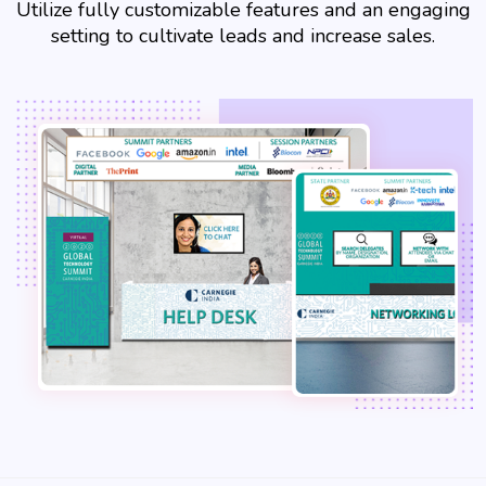
Utilize fully customizable features and an engaging
setting to cultivate leads and increase sales.