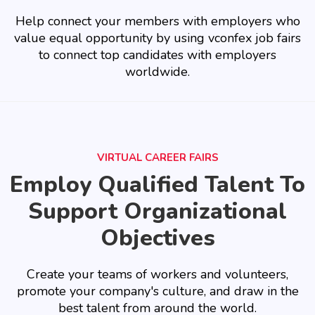
Help connect your members with employers who
value equal opportunity by using vconfex job fairs
to connect top candidates with employers
worldwide.
VIRTUAL CAREER FAIRS
Employ Qualified Talent To
Support Organizational
Objectives
Create your teams of workers and volunteers,
promote your company's culture, and draw in the
best talent from around the world.