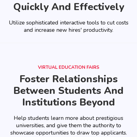
Quickly And Effectively
Utilize sophisticated interactive tools to cut costs
and increase new hires' productivity.
VIRTUAL EDUCATION FAIRS
Foster Relationships
Between Students And
Institutions Beyond
Help students learn more about prestigious
universities, and give them the authority to
showcase opportunities to draw top applicants.